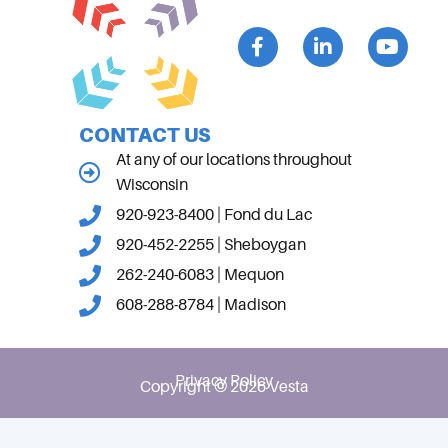
CONTACT US
At any of our locations throughout
Wisconsin
920-923-8400 | Fond du Lac
920-452-2255 | Sheboygan
262-240-6083 | Mequon
608-288-8784 | Madison
Privacy Policy
Copyright © 2026 Vesta