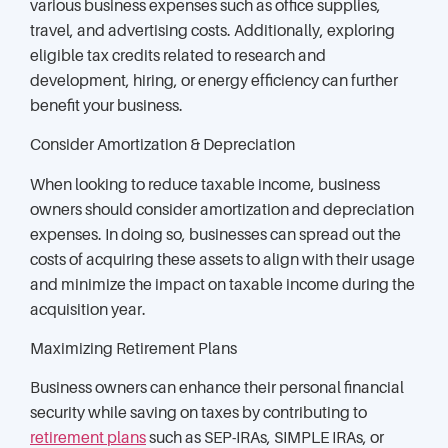
various business expenses such as office supplies,
travel, and advertising costs. Additionally, exploring
eligible tax credits related to research and
development, hiring, or energy efficiency can further
benefit your business.
Consider Amortization & Depreciation
When looking to reduce taxable income, business
owners should consider amortization and depreciation
expenses. In doing so, businesses can spread out the
costs of acquiring these assets to align with their usage
and minimize the impact on taxable income during the
acquisition year.
Maximizing Retirement Plans
Business owners can enhance their personal financial
security while saving on taxes by contributing to
retirement plans
such as SEP-IRAs, SIMPLE IRAs, or