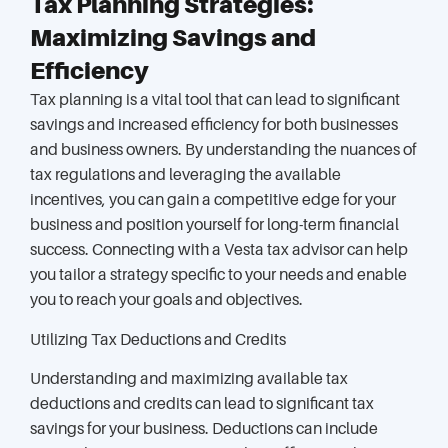
Tax Planning Strategies:
Maximizing Savings and
Efficiency
Tax planning is a vital tool that can lead to significant
savings and increased efficiency for both businesses
and business owners. By understanding the nuances of
tax regulations and leveraging the available
incentives, you can gain a competitive edge for your
business and position yourself for long-term financial
success. Connecting with a Vesta tax advisor can help
you tailor a strategy specific to your needs and enable
you to reach your goals and objectives.
Utilizing Tax Deductions and Credits
Understanding and maximizing available tax
deductions and credits can lead to significant tax
savings for your business. Deductions can include