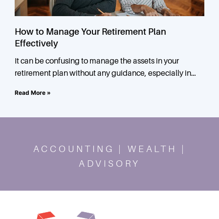
How to Manage Your Retirement Plan
Effectively
It can be confusing to manage the assets in your
retirement plan without any guidance, especially in
times of financial uncertainty. When it comes to
Read More »
ACCOUNTING | WEALTH |
ADVISORY