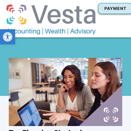
PAYMENT
Open toolbar