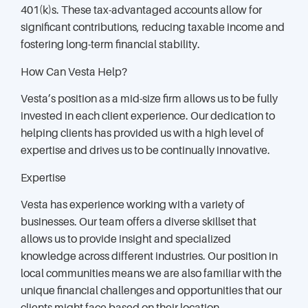
401(k)s. These tax-advantaged accounts allow for
significant contributions, reducing taxable income and
fostering long-term financial stability.
How Can Vesta Help?
Vesta’s position as a mid-size firm allows us to be fully
invested in each client experience. Our dedication to
helping clients has provided us with a high level of
expertise and drives us to be continually innovative.
Expertise
Vesta has experience working with a variety of
businesses. Our team offers a diverse skillset that
allows us to provide insight and specialized
knowledge across different industries. Our position in
local communities means we are also familiar with the
unique financial challenges and opportunities that our