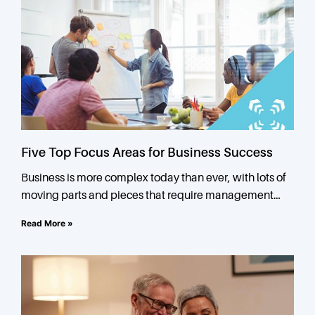
Five Top Focus Areas for Business Success
Business is more complex today than ever, with lots of
moving parts and pieces that require management
attention. In small and mid-sized businesses, owners or
Read More »