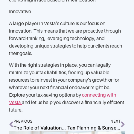
clients might face based on their location.
Innovative
A large player in Vesta’s culture is our focus on
innovation. This means that we are proactive through
forward-thinking, leveraging technology, and
developing unique strategies to help our clients reach
their goals.
With the right strategies in place, you can legally
minimize your tax liabilities, freeing up valuable
resources to reinvest in your company’s growth or for
whatever your next financial endeavor might be.
Explore your tax-saving options by
connecting with
Vesta
and let us help you discover a financially efficient
future.
PREVIOUS
NEXT
The Role of Valuation and Financial Planning in Exiting Your Business
Tax Planning & Sunset Provisions: What You Need to Know