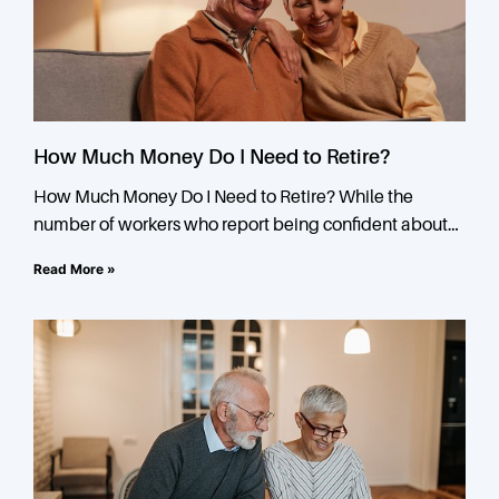
How Much Money Do I Need to Retire?
How Much Money Do I Need to Retire? While the
number of workers who report being confident about
their retirement is greater than ever, the number
Read More »