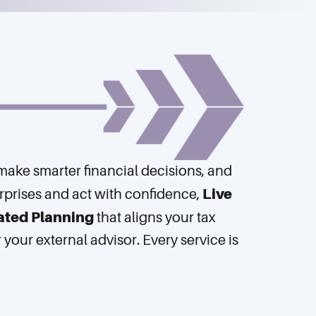
, make smarter financial decisions, and
Live
rprises and act with confidence,
ated Planning
that aligns your tax
our external advisor. Every service is