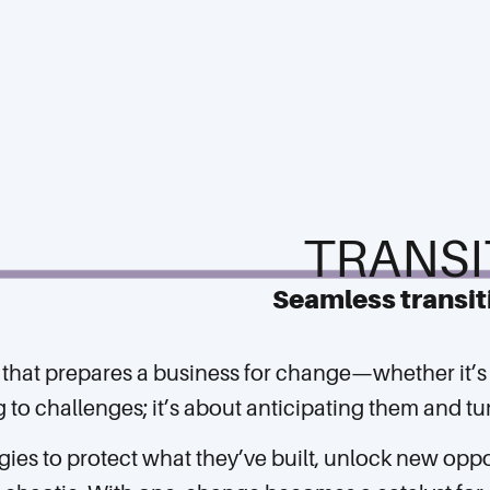
TRANSI
Seamless transit
an that prepares a business for change—whether it’s
ing to challenges; it’s about anticipating them and 
gies to protect what they’ve built, unlock new opp