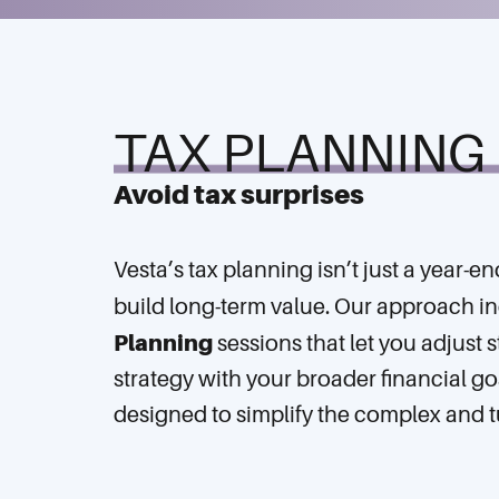
TAX PLANNING
Avoid tax surprises
Vesta’s tax planning isn’t just a year-e
build long-term value. Our approach i
Planning
sessions that let you adjust s
strategy with your broader financial g
designed to simplify the complex and t