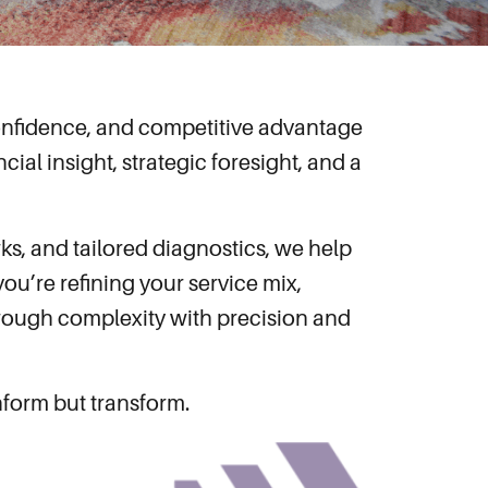
 confidence, and competitive advantage
cial insight, strategic foresight, and a
ks, and tailored diagnostics, we help
ou’re refining your service mix,
through complexity with precision and
inform but transform.