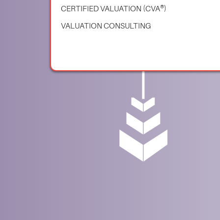
CERTIFIED VALUATION (CVA®)
VALUATION CONSULTING