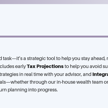
nd task—it’s a strategic tool to help you stay ahead
Tax Projections
ncludes early
to help you avoid su
Integr
trategies in real time with your advisor, and
oals—whether through our in-house wealth team or y
urn planning into progress.