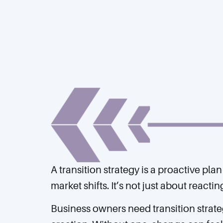
A transition strategy is a proactive pl
market shifts. It’s not just about react
Business owners need transition strate