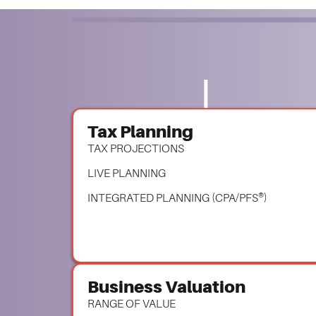
Tax Planning
TAX PROJECTIONS
LIVE PLANNING
INTEGRATED PLANNING (CPA/PFS®)
Business Valuation
RANGE OF VALUE