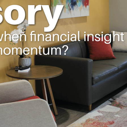
sory
en financial insight
 momentum?