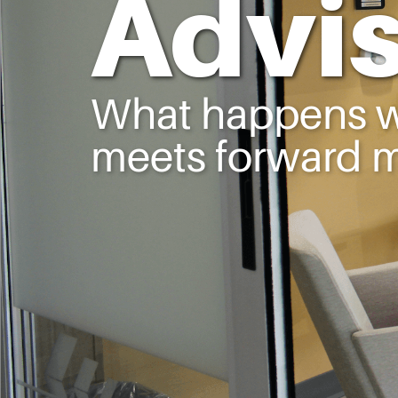
Advi
What happens wh
meets forward