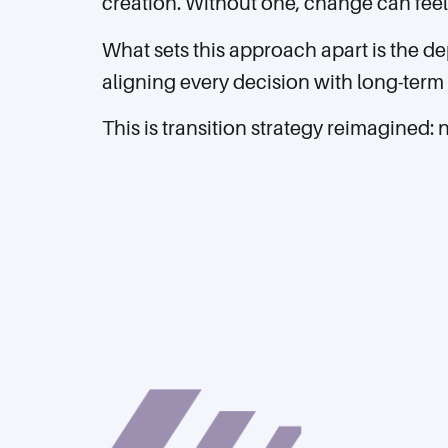
creation. Without one, change can feel 
What sets this approach apart is the de
aligning every decision with long-term 
This is transition strategy reimagined: 