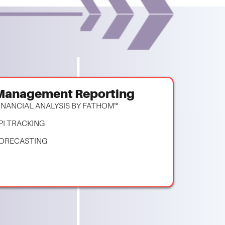
Management Reporting
INANCIAL ANALYSIS BY FATHOM™
PI TRACKING
ORECASTING