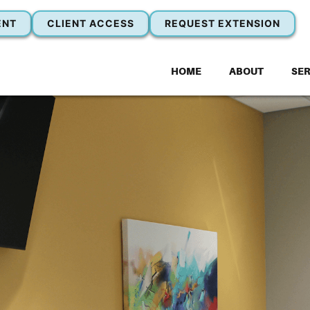
ENT
CLIENT ACCESS
REQUEST EXTENSION
HOME
ABOUT
SER