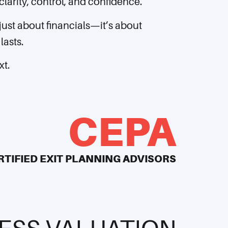
larity, control, and confidence.
 just about financials—it’s about
lasts.
xt.
CEPA
RTIFIED EXIT PLANNING ADVISORS