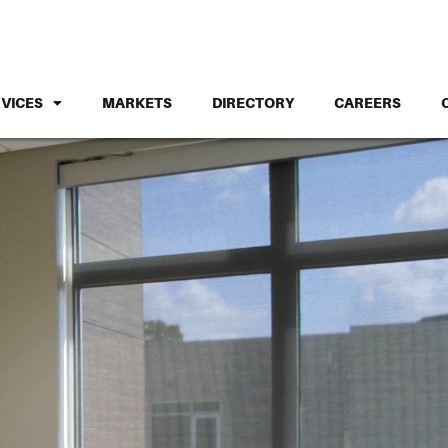
VICES
MARKETS
DIRECTORY
CAREERS