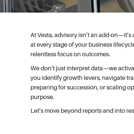
At Vesta, advisory isn’t an add-on—it’
at every stage of your business lifecycl
relentless focus on outcomes.
We don’t just interpret data—we activa
you identify growth levers, navigate tr
preparing for succession, or scaling op
purpose.
Let’s move beyond reports and into resul