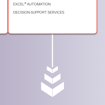
EXCEL® AUTOMATION
DECISION-SUPPORT SERVICES