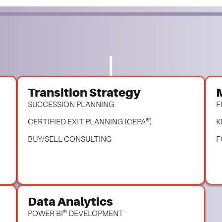
Transition Strategy
SUCCESSION PLANNING
F
CERTIFIED EXIT PLANNING (CEPA®)
K
BUY/SELL CONSULTING
F
Data Analytics
POWER BI® DEVELOPMENT