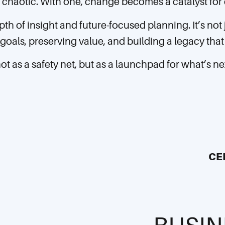
chaotic. With one, change becomes a catalyst for c
pth of insight and future-focused planning. It’s not
goals, preserving value, and building a legacy that 
not as a safety net, but as a launchpad for what’s ne
CE