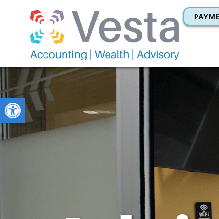
PAYM
Open toolbar