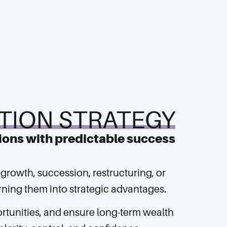
TION STRATEGY
ions with predictable success
 growth, succession, restructuring, or
turning them into strategic advantages.
ortunities, and ensure long-term wealth