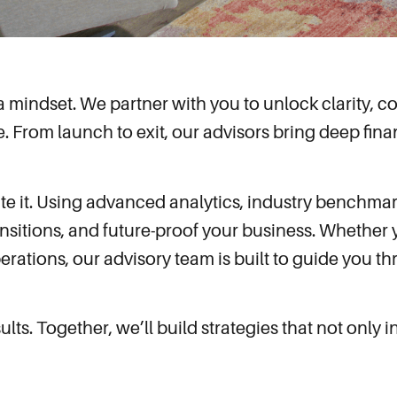
s a mindset. We partner with you to unlock clarity,
e. From launch to exit, our advisors bring deep finan
te it. Using advanced analytics, industry benchmar
ansitions, and future-proof your business. Whether y
erations, our advisory team is built to guide you 
ts. Together, we’ll build strategies that not only 