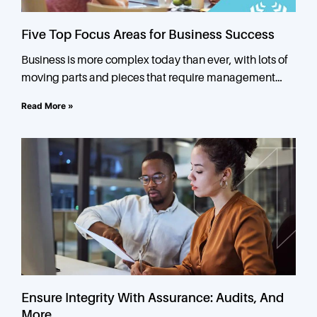
Five Top Focus Areas for Business Success
Business is more complex today than ever, with lots of
moving parts and pieces that require management
attention. In small and mid-sized businesses, owners or
Read More »
Ensure Integrity With Assurance: Audits, And
More