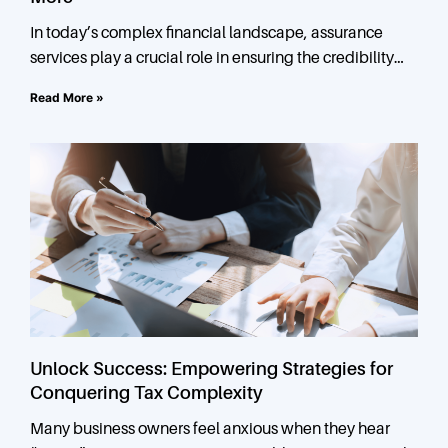
In today’s complex financial landscape, assurance
services play a crucial role in ensuring the credibility
and reliability of financial information. At Vesta, we
Read More »
offer a
Unlock Success: Empowering Strategies for
Conquering Tax Complexity
Many business owners feel anxious when they hear