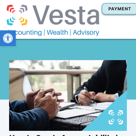
PAYMENT
Open toolbar