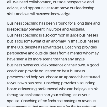
all. We need collaboration, outside perspective and
advice, and opportunities to improve our leadership
skills and overall business knowledge.
Business coaching has been around for a long time and
is especially prevalent in Europe and Australia.
Business coaching is also common in large businesses
but is still somewhat of an anomaly in small businesses
in the U.S. despite its advantages. Coaching provides
perspective and outside ideas from a mentor who may
have seen a lot more scenarios than any single
business owner could experience on their own. A good
coach can provide education on best business
practices and help you choose an approach best suited
to your own business. Coaching provides a sounding
board or listening professional who can help you think
through ideas better than your colleagues or your
spouse. Coaching often finds cost savings or revenue
enhancement that more than pays for the investment