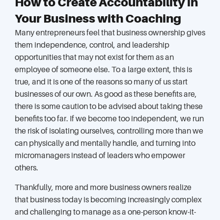
How to Create Accountability in
Your Business with Coaching
Many entrepreneurs feel that business ownership gives
them independence, control, and leadership
opportunities that may not exist for them as an
employee of someone else. To a large extent, this is
true, and it is one of the reasons so many of us start
businesses of our own. As good as these benefits are,
there is some caution to be advised about taking these
benefits too far. If we become too independent, we run
the risk of isolating ourselves, controlling more than we
can physically and mentally handle, and turning into
micromanagers instead of leaders who empower
others.
Thankfully, more and more business owners realize
that business today is becoming increasingly complex
and challenging to manage as a one-person know-it-