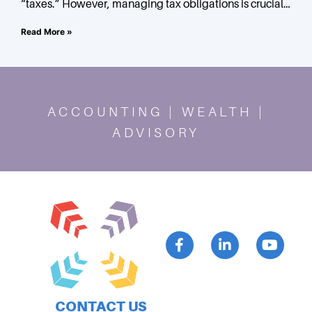
“taxes.” However, managing tax obligations is crucial
for success. In this blog post, we explore simplifying tax
Read More »
ACCOUNTING | WEALTH |
ADVISORY
CONTACT US