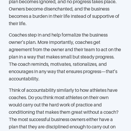
plan becomes ignored, and no progress takes place.
Owners become disenchanted, and the business
becomes a burden in their life instead of supportive of
their life.
Coaches step in and help formalize the business
owner’s plan. More importantly, coaches get
agreement from the owner and their team to act on the
plan in a way that makes small but steady progress.
The coach reminds, motivates, rationalizes, and
encourages in any way that ensures progress—that’s
accountability.
Think of accountability similarly to how athletes have
coaches. Do you think most athletes on their own
would carry out the hard work of practice and
conditioning that makes them great without a coach?
The most successful business owners either have a
plan that they are disciplined enough to carry out on