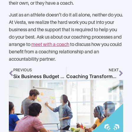
their own, or they have a coach.
Just as an athlete doesn’t do it all alone, neither do you.
At Vesta, we realize the hard work you put into your
business and the support that is required to help you
do your best. Ask us about our coaching processes and
arrange to
meet with a coach
to discuss how you could
benefit from a coaching relationship and an
accountability partner.
PREVIOUS
NEXT
Six Business Budget Basics to Keep You on Track
Coaching Transformed: The Untold Story of Growth, Grit, and Breakthroughs