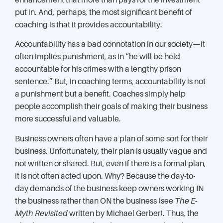
put in. And, perhaps, the most significant benefit of
coaching is that it provides accountability.
Accountability has a bad connotation in our society—it
often implies punishment, as in “he will be held
accountable for his crimes with a lengthy prison
sentence.” But, in coaching terms, accountability is not
a punishment but a benefit. Coaches simply help
people accomplish their goals of making their business
more successful and valuable.
Business owners often have a plan of some sort for their
business. Unfortunately, their plan is usually vague and
not written or shared. But, even if there is a formal plan,
it is not often acted upon. Why? Because the day-to-
day demands of the business keep owners working IN
the business rather than ON the business (see
The E-
Myth Revisited
written by Michael Gerber). Thus, the