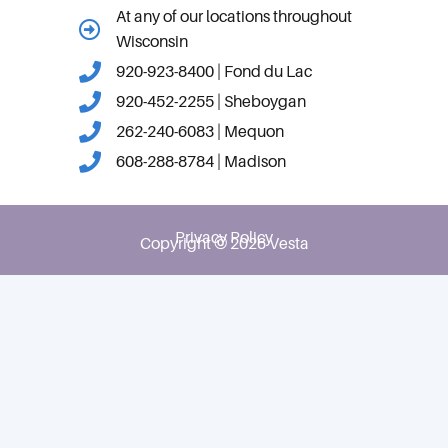
At any of our locations throughout
Wisconsin
920-923-8400 | Fond du Lac
920-452-2255 | Sheboygan
262-240-6083 | Mequon
608-288-8784 | Madison
Privacy Policy
Copyright © 2026 Vesta