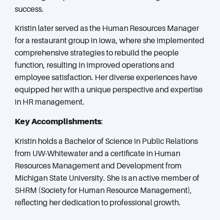
success.
Kristin later served as the Human Resources Manager
for a restaurant group in Iowa, where she implemented
comprehensive strategies to rebuild the people
function, resulting in improved operations and
employee satisfaction. Her diverse experiences have
equipped her with a unique perspective and expertise
in HR management.
Key Accomplishments
:
Kristin holds a Bachelor of Science in Public Relations
from UW-Whitewater and a certificate in Human
Resources Management and Development from
Michigan State University. She is an active member of
SHRM (Society for Human Resource Management),
reflecting her dedication to professional growth.