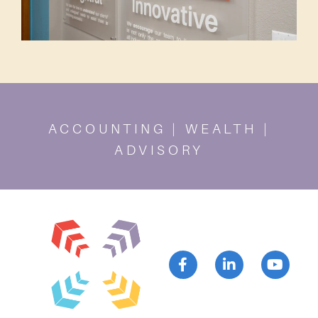
ACCOUNTING | WEALTH |
ADVISORY