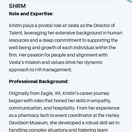
SHRM
Role and Expertise
:
Kristin plays a pivotal role at Vesta as the Director of
Talent, leveraging her extensive background in human
resources and a deep commitment to supporting the
well-being and growth of each individual within the
firm. Her passion for people and alignment with
Vesta’s mission and values drive her dynamic
approach to HR management.
Professional Background
:
Originally from Eagle, WI, Kristin’s career journey
began with roles that honed her skills in empathy,
communication, and hospitality. From her experience
as a pharmacy tech to event coordinator at the Harley
Davidson Museum, she developed a robust skill set in
handling complex situations and fostering team