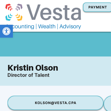
PAYMENT
Open toolbar
Kristin Olson
Director of Talent
KOLSON@VESTA.CPA