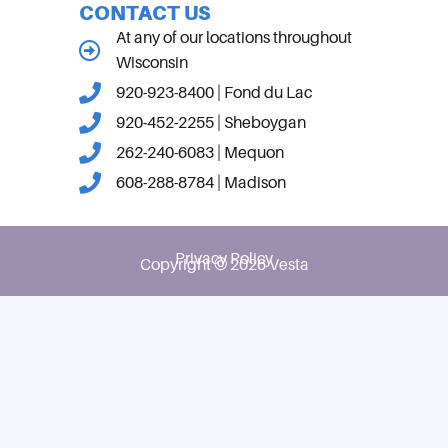
CONTACT US
At any of our locations throughout
Wisconsin
920-923-8400 | Fond du Lac
920-452-2255 | Sheboygan
262-240-6083 | Mequon
608-288-8784 | Madison
Privacy Policy
Copyright © 2026 Vesta