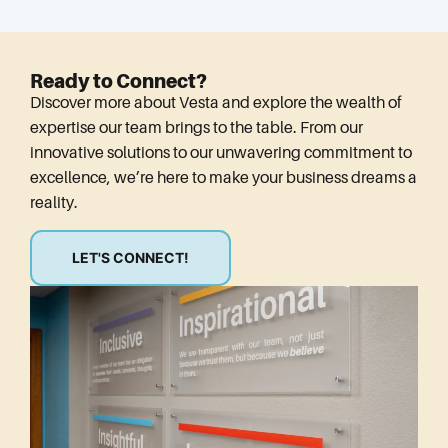
Ready to Connect?
Discover more about Vesta and explore the wealth of
expertise our team brings to the table. From our
innovative solutions to our unwavering commitment to
excellence, we’re here to make your business dreams a
reality.
LET'S CONNECT!